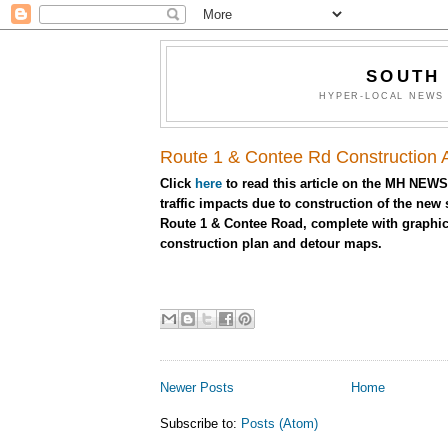
SOUTH
HYPER-LOCAL NEWS 
Route 1 & Contee Rd Construction Af
Click
here
to read this article on the MH NEWS
traffic impacts due to construction of the new
Route 1 & Contee Road, complete with graphic
construction plan and detour maps.
Newer Posts
Home
Subscribe to:
Posts (Atom)