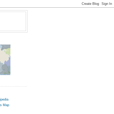
ipedia
us Map