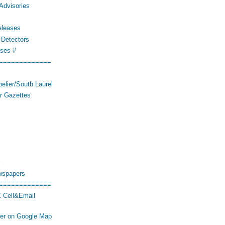
Advisories
eleases
Detectors
ses #
=============
elier/South Laurel
r Gazettes
wspapers
=============
 Cell&Email
her on Google Map