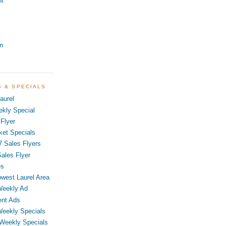
nt
n
S & SPECIALS
aurel
kly Special
Flyer
ket Specials
7 Sales Flyers
ales Flyer
es
owest Laurel Area
Weekly Ad
ent Ads
Weekly Specials
 Weekly Specials