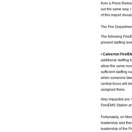
from a Press Relea
out the same way. I 
of this import shou
The Fire Departmen
The following Fire/
present staffing leve
•
Calverton Fire/E
additional staffing 
allow the same numb
sufficient staffing 
when someone takes
central focus will 
assigned there.
Also impacted are: 
Fire/EMS Station an
Fortunately, on Mon
leadership and then
leadership of the 