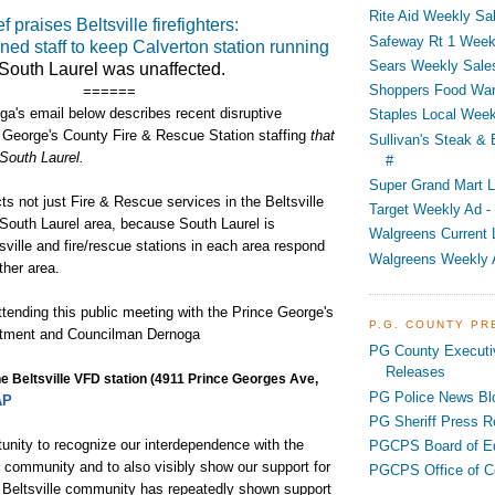
Rite Aid Weekly Sal
f praises Beltsville firefighters:
Safeway Rt 1 Week
ned staff to keep Calverton station running
Sears Weekly Sales
 South Laurel was unaffected.
Shoppers Food War
======
a's email below describes recent disruptive
Staples Local Week
 George's County Fire & Rescue Station staffing
that
Sullivan's Steak &
 South Laurel.
#
Super Grand Mart L
ts not just Fire & Rescue services in the Beltsville
Target Weekly Ad - 
 South Laurel area, because South Laurel is
Walgreens Current 
sville and fire/rescue stations in each area respond
Walgreens Weekly 
ther area.
tending this public meeting with the Prince George's
P.G. COUNTY P
rtment and Councilman Dernoga
PG County Executi
Releases
he Beltsville VFD station
(4911 Prince Georges Ave,
PG Police News Bl
AP
PG Sheriff Press R
tunity to recognize our interdependence with the
PGCPS Board of E
e community and to also visibly show our support for
PGCPS Office of C
e Beltsville community has repeatedly shown support