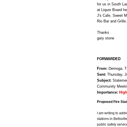
for us in South La
at Liquor Board he
J's Cafe, Sweet M
Rio Bar and Grille.
Thanks
gary stone
FORWARDED
From:
Dernoga, T
Sent:
Thursday, J
Subject:
Statement
Community Meeting
Importance:
Hig
Proposed Fire Sta
I am writing to add
stations in Beltsvil
public safety servi