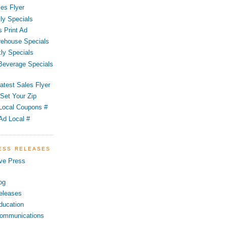
es Flyer
ly Specials
 Print Ad
ehouse Specials
ly Specials
 Beverage Specials
atest Sales Flyer
Set Your Zip
Local Coupons #
Ad Local #
RESS RELEASES
ve Press
og
eleases
ducation
ommunications