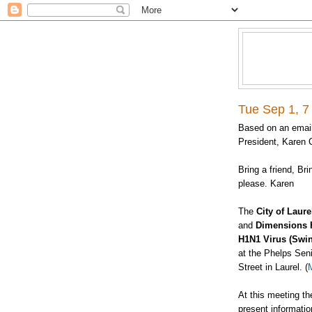
Tue Sep 1, 7
Based on an email
President, Karen C
Bring a friend, Br
please. Karen
The
City of Laure
and
Dimensions 
H1N1 Virus (Swin
at the Phelps Sen
Street in Laurel. (
At this meeting th
present informatio