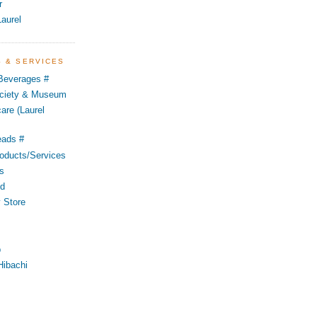
r
aurel
S & SERVICES
 Beverages #
Society & Museum
are (Laurel
eads #
oducts/Services
s
od
 Store
p
Hibachi