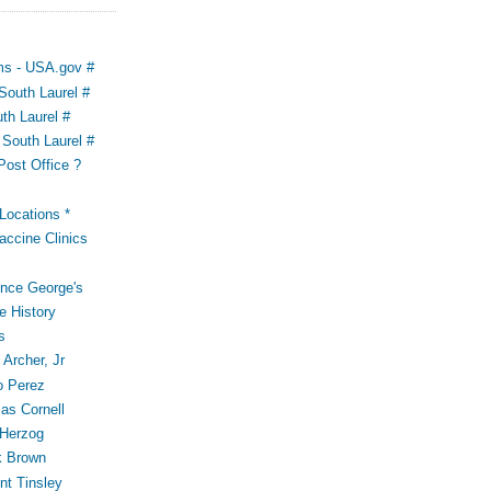
ms - USA.gov #
outh Laurel #
th Laurel #
South Laurel #
Post Office ?
ocations *
accine Clinics
ince George's
e History
s
Archer, Jr
o Perez
s Cornell
 Herzog
k Brown
t Tinsley