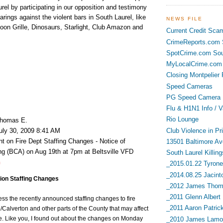
urel by participating in our opposition and testimony
arings against the violent bars in South Laurel, like
NEWS FILE
oon Grille, Dinosaurs, Starlight, Club Amazon and
Current Credit Sca
CrimeReports.com S
SpotCrime.com Sou
MyLocalCrime.com 
Closing Montpelier 
Speed Cameras
PG Speed Camera L
Flu & H1N1 Info / V
Rio Lounge
homas E.
Club Violence in Pr
uly 30, 2009 8:41 AM
 on Fire Dept Staffing Changes - Notice of
13501 Baltimore Av
 (BCA) on Aug 19th at 7pm at Beltsville VFD
South Laurel Killing
h
_2015.01.22 Tyrone 
_2014.08.25 Jacint
tion Staffing Changes
_2012 James Thoma
_2011 Glenn Albert
ress the recently announced staffing changes to fire
_2011 Aaron Patric
le/Calverton and other parts of the County that may affect
ce. Like you, I found out about the changes on Monday
_2010 James Lamon