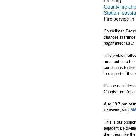
meeting
County fire chie
Station reassig
Fire service in
Councilman Dernog
changes in Prince
might affect us in
This problem affec
area, but also the
contiguous to Belt
in support of the o
Please consider at
County Fire Depa
Aug 19
7 pm
at t
M
Beltsville, MD).
This is our opppor
adjacent Beltsvill
them, just like th