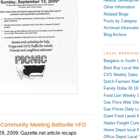
Nearby Developme
Other Information
Related Blogs
Posts by Category
Archived Informatio
Blog Archive
LOCAL BARGAIN
Bargains in South L
Best Buy Local Wee
CVS Weekly Sales 
Dutch Farmers Mar
Family Dollar Rt 19
Food Lion Weekly S
Gas Price Web Sit
Gas Prices Daily L
Giant Food Laurel 
Harbor Freight Curr
Community Meeting Beltsville VFD
Home Depot local 
 2009: Gazette.net article recaps
Office Depot Local