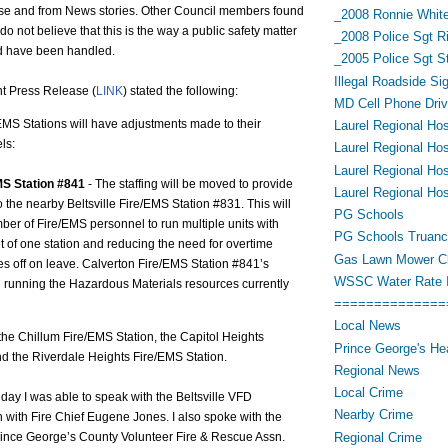
se and from News stories. Other Council members found
_2008 Ronnie White
do not believe that this is the way a public safety matter
_2008 Police Sgt R
ld have been handled.
_2005 Police Sgt 
Illegal Roadside Si
t Press Release (
LINK
) stated the following:
MD Cell Phone Driv
EMS Stations will have adjustments made to their
Laurel Regional Hos
ls:
Laurel Regional Hos
Laurel Regional Hos
MS Station #841
- The staffing will be moved to provide
Laurel Regional Hos
to the nearby Beltsville Fire/EMS Station #831. This will
PG Schools
er of Fire/EMS personnel to run multiple units with
PG Schools Truan
out of one station and reducing the need for overtime
Gas Lawn Mower Cl
 off on leave. Calverton Fire/EMS Station #841’s
WSSC Water Rate 
be running the Hazardous Materials resources currently
==============
Local News
the Chillum Fire/EMS Station, the Capitol Heights
Prince George's He
d the Riverdale Heights Fire/EMS Station.
Regional News
Local Crime
day I was able to speak with the Beltsville VFD
Nearby Crime
 with Fire Chief Eugene Jones. I also spoke with the
Regional Crime
Prince George’s County Volunteer Fire & Rescue Assn.