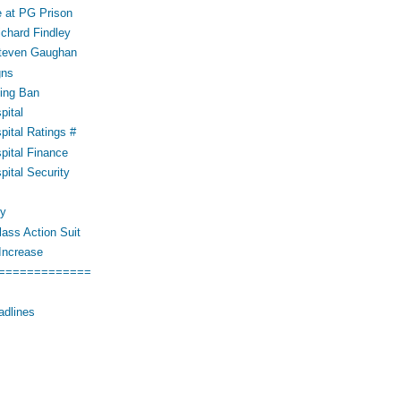
 at PG Prison
ichard Findley
Steven Gaughan
gns
ing Ban
pital
pital Ratings #
pital Finance
pital Security
cy
ass Action Suit
Increase
=============
adlines