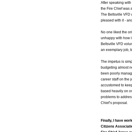
After speaking with
the Fire Chief was 
The Beltsville VFD 
pleased with it - an
No one liked the o
unhappy with how i
Beltsville VFD volun
an exemplary job, but
The impetus is sim
budgeting almost no
been poorly managed
career staff on the
accustomed to keepi
based heavily on over
problems to addres
Chief’s proposal.
Finally, I have wor
Citizens Associati