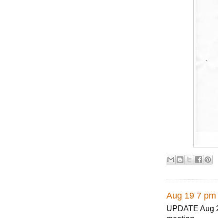
Aug 19 7 pm 
UPDATE Aug 28,