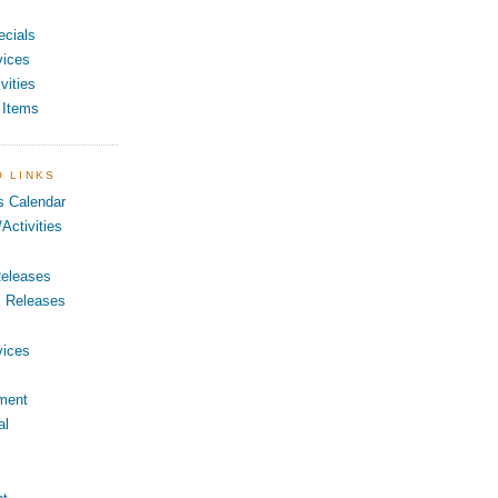
ecials
vices
vities
 Items
O LINKS
s Calendar
Activities
eleases
s Releases
vices
ment
al