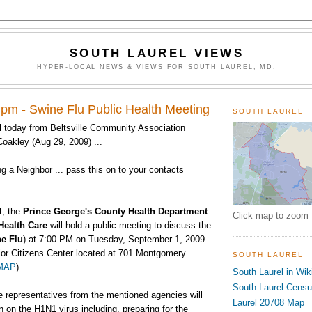
SOUTH LAUREL VIEWS
HYPER-LOCAL NEWS & VIEWS FOR SOUTH LAUREL, MD.
 pm - Swine Flu Public Health Meeting
SOUTH LAUREL
 today from Beltsville Community Association
oakley (Aug 29, 2009) ...
ing a Neighbor ... pass this on to your contacts
l
, the
Prince George's County Health Department
Click map to zoom
Health Care
will hold a public meeting to discuss the
e Flu
) at
7:00 PM on Tuesday, September 1, 2009
ior Citizens Center located at 701 Montgomery
SOUTH LAUREL
MAP
)
South Laurel in Wik
South Laurel Cens
e representatives from the mentioned agencies will
Laurel 20708 Map
n on the H1N1 virus including, preparing for the