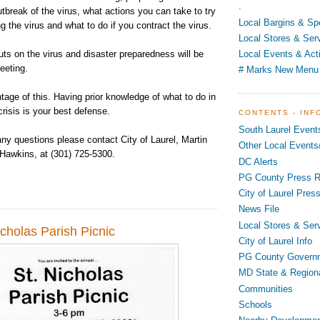
.
outbreak of the virus, what actions you can take to try
Local Bargins & Sp
ng the virus and what to do if you contract the virus.
Local Stores & Ser
ts on the virus and disaster preparedness will be
Local Events & Acti
eeting.
# Marks New Menu
age of this. Having prior knowledge of what to do in
crisis is your best defense.
CONTENTS - INF
South Laurel Event
ny questions please contact City of Laurel, Martin
Other Local Events/
 Hawkins, at (301) 725-5300.
DC Alerts
PG County Press R
City of Laurel Pres
News File
Local Stores & Ser
cholas Parish Picnic
City of Laurel Info
PG County Govern
MD State & Region
Communities
Schools