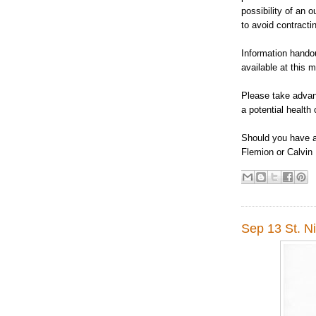
possibility of an 
to avoid contracti
Information handou
available at this m
Please take advant
a potential health 
Should you have a
Flemion or Calvin
Sep 13 St. Ni