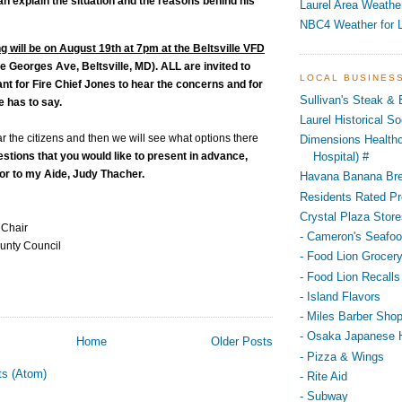
an explain the situation and the reasons behind his
Laurel Area Weathe
NBC4 Weather for L
g will be on August 19th at 7pm at the Beltsville VFD
e Georges Ave, Beltsville, MD). ALL are invited to
LOCAL BUSINES
tant for Fire Chief Jones to hear the concerns and for
Sullivan's Steak &
e has to say.
Laurel Historical 
ear the citizens and then we will see what options there
Dimensions Healthc
estions that you would like to present in advance,
Hospital) #
 or to my Aide, Judy Thacher.
Havana Banana Br
Residents Rated Pr
Crystal Plaza Store
 Chair
- Cameron's Seafo
unty Council
- Food Lion Grocery
- Food Lion Recalls
- Island Flavors
- Miles Barber Sho
- Osaka Japanese 
Home
Older Posts
- Pizza & Wings
ts (Atom)
- Rite Aid
- Subway