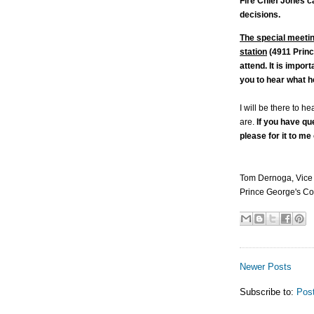
Fire Chief Jones c
decisions.
The special meetin
station
(4911 Princ
attend. It is impor
you to hear what h
I will be there to h
are.
If you have qu
please for it to me
Tom Dernoga, Vice
Prince George's Co
Newer Posts
Subscribe to:
Pos