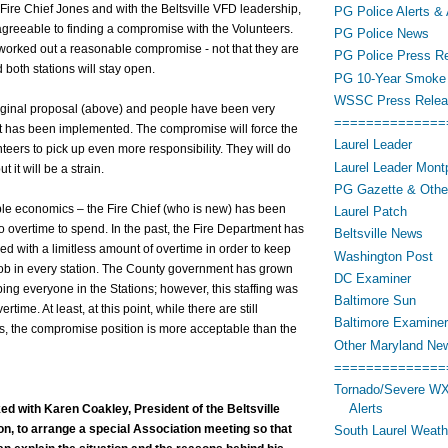
 Fire Chief Jones and with the Beltsville VFD leadership,
PG Police Alerts & 
agreeable to finding a compromise with the Volunteers.
PG Police News
worked out a reasonable compromise - not that they are
PG Police Press R
d both stations will stay open.
PG 10-Year Smoke 
WSSC Press Relea
riginal proposal (above) and people have been very
==============
t has been implemented. The compromise will force the
Laurel Leader
teers to pick up even more responsibility. They will do
Laurel Leader Montp
 it will be a strain.
PG Gazette & Othe
ple economics – the Fire Chief (who is new) has been
Laurel Patch
 overtime to spend. In the past, the Fire Department has
Beltsville News
 with a limitless amount of overtime in order to keep
Washington Post
 job in every station. The County government has grown
DC Examiner
ng everyone in the Stations; however, this staffing was
Baltimore Sun
time. At least, at this point, while there are still
Baltimore Examiner
s, the compromise position is more acceptable than the
Other Maryland Ne
==============
Tornado/Severe WX
Alerts
ked with Karen Coakley, President of the Beltsville
on, to arrange a special Association meeting so that
South Laurel Weat