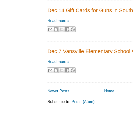
Dec 14 Gift Cards for Guns in South
Read more »
Dec 7 Vansville Elementary School 
Read more »
Newer Posts
Home
Subscribe to:
Posts (Atom)