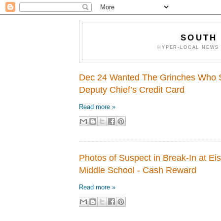
SOUTH
HYPER-LOCAL NEWS 
Dec 24 Wanted The Grinches Who 
Deputy Chief’s Credit Card
Read more »
Photos of Suspect in Break-In at E
Middle School - Cash Reward
Read more »