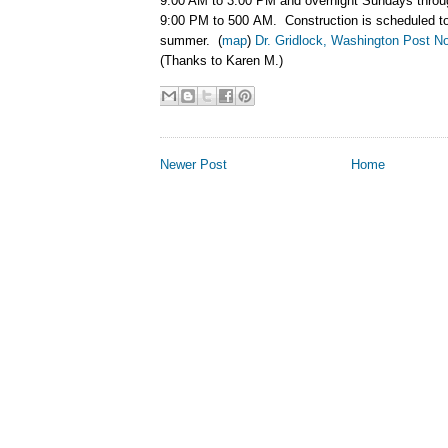
9:00 AM to 3:00 PM and overnight Sundays thro
9:00 PM to 500 AM. Construction is scheduled to 
summer. (
map
)
Dr. Gridlock, Washington Post N
(Thanks to Karen M.)
Newer Post
Home