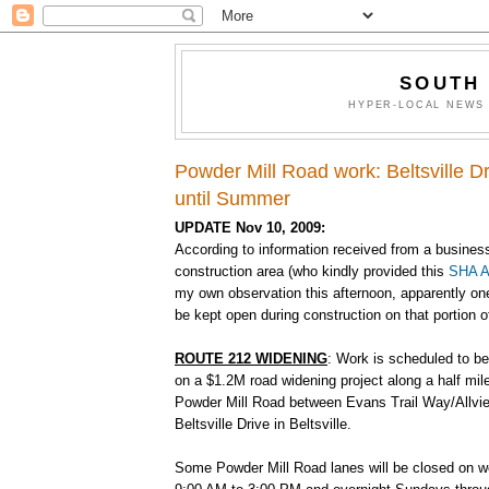
SOUTH
HYPER-LOCAL NEWS 
Powder Mill Road work: Beltsville Dr
until Summer
UPDATE Nov 10, 2009:
According to information received from a busines
construction area (who kindly provided this
SHA A
my own observation this afternoon, apparently one
be kept open during construction on that portion 
ROUTE 212 WIDENING
: Work is scheduled to be
on a $1.2M road widening project along a half mil
Powder Mill Road between Evans Trail Way/Allvi
Beltsville Drive in Beltsville.
Some Powder Mill Road lanes will be closed on 