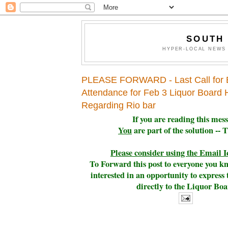
SOUTH
HYPER-LOCAL NEWS 
PLEASE FORWARD - Last Call for 
Attendance for Feb 3 Liquor Board 
Regarding Rio bar
If you are reading this mes
You
are part of the solution -- 
Please consider using the Email 
To Forward this post to everyone you 
interested i
n an opportunity to express
directly to the Liquor Bo