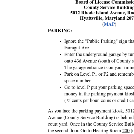
Board of License Commissi
County Service Buildin
5012 Rhode Island Avenue, R
Hyattsville, Maryland 20
(
MAP
)
PARKING:
Ignore the "Public Parking" sign tha
Farragut Ave
Enter the underground garage by tur
onto 43d Avenue (south of County s
The garage entrance is on your imme
Park on Level P1 or P2 and rememb
space number.
Go to level P put your parking spa
money in the parking payment kios
(75 cents per hour, coins or credit ca
As you face the
parking payment kiosk,
5012
Avenue (County Service Building) is behind 
court yard. Once in the County Service Buil
the second floor. Go to Hearing Room
200
(n