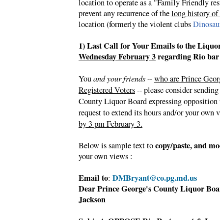
location to operate as a "Family Friendly res
prevent any recurrence of the
long history of
location (formerly the violent clubs
Dinosau
1) Last Call for Your Emails to the Liqu
Wednesday February 3
regarding Rio bar
You
and your friends
--
who are Prince Geor
Registered Voters
-- please consider sending
County Liquor Board expressing opposition 
request to extend its hours and/or your own 
by 3 pm February 3.
copy/paste, and mo
Below is sample text to
your own views :
Email to
DMBryant@co.pg.md.us
:
Dear
Prince George's County Liquor Bo
Jackson