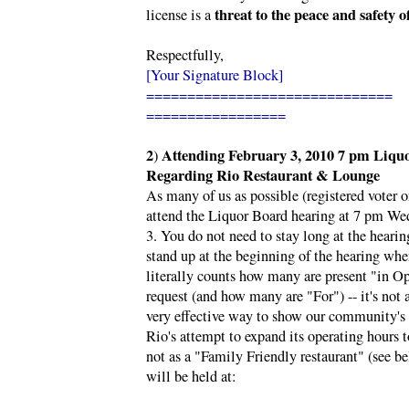
threat to the peace and safety 
license is a
Respectfully,
[Your Signature Block]
==============================
=================
2
Attending
February 3, 2010 7 pm Liqu
)
Regarding Rio Restaurant & Lounge
As many of us as possible (registered voter or
attend the Liquor Board hearing at 7 pm W
3. You do not need to stay long at the hearin
stand up at the beginning of the hearing wh
literally counts how many are present "in Op
request (and how many are "For") -- it's not a 
very effective way to show our community's 
Rio's attempt to expand its operating hours t
not as a "Family Friendly restaurant" (see b
will be held at: