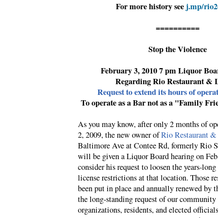
For more history see
j.mp/rio
==========
Stop the Violence
February 3, 2010 7 pm Liquor Boa
Regarding Rio Restaurant & 
Request to extend its hours of opera
To operate as a Bar not as a "Family Fri
As you may know, after only 2 months of op
2, 2009, the new owner of
Rio Restaurant &
Baltimore Ave at Contee Rd, formerly Rio S
will be given a Liquor Board hearing on Feb
consider his request to loosen the years-long
license restrictions at that location. Those re
been put in place and annually renewed by t
the long-standing request of our community 
organizations, residents, and elected officials