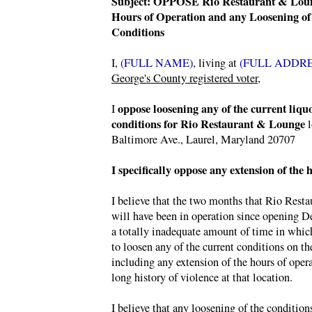
Subject: OPPOSE Rio Restaurant & Lou
Hours of Operation and any Loosening of
Conditions
I,
(FULL NAME)
, living at
(FULL ADDRE
George's County registered voter
,
oppose loosening any of the current liquo
I
conditions for Rio Restaurant & Lounge
l
Baltimore Ave., Laurel, Maryland 20707
I specifically oppose any extension of the 
I believe that the two months that Rio Rest
will have been in operation since opening D
a totally inadequate amount of time in whic
to loosen any of the current conditions on the
including any extension of the hours of opera
long history of violence at that location.
I believe that any loosening of the condition