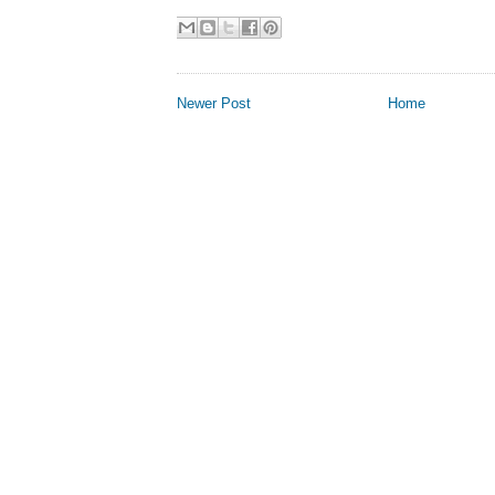
Newer Post
Home