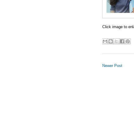
Click image to enl
Newer Post