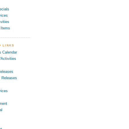
ecials
vices
vities
 Items
O LINKS
s Calendar
Activities
eleases
s Releases
vices
ment
al