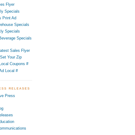
es Flyer
ly Specials
 Print Ad
ehouse Specials
ly Specials
 Beverage Specials
atest Sales Flyer
Set Your Zip
Local Coupons #
Ad Local #
RESS RELEASES
ve Press
og
eleases
ducation
ommunications