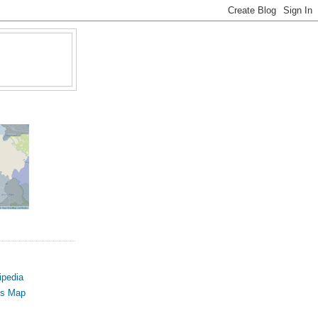
ipedia
us Map