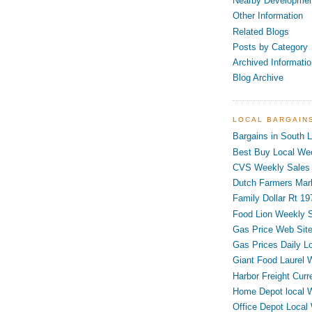
Nearby Developme
Other Information
Related Blogs
Posts by Category
Archived Informatio
Blog Archive
LOCAL BARGAIN
Bargains in South L
Best Buy Local Wee
CVS Weekly Sales 
Dutch Farmers Mar
Family Dollar Rt 19
Food Lion Weekly S
Gas Price Web Sit
Gas Prices Daily L
Giant Food Laurel 
Harbor Freight Curr
Home Depot local 
Office Depot Local