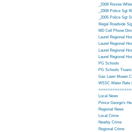
_2008 Ronnie White
_2008 Police Sgt R
_2005 Police Sgt 
Illegal Roadside Si
MD Cell Phone Driv
Laurel Regional Hos
Laurel Regional Hos
Laurel Regional Hos
Laurel Regional Hos
PG Schools
PG Schools Truan
Gas Lawn Mower Cl
WSSC Water Rate 
==============
Local News
Prince George's He
Regional News
Local Crime
Nearby Crime
Regional Crime