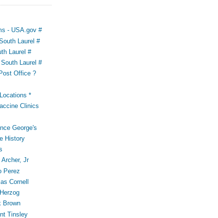
ms - USA.gov #
outh Laurel #
th Laurel #
South Laurel #
Post Office ?
ocations *
accine Clinics
ince George's
e History
s
Archer, Jr
o Perez
s Cornell
 Herzog
k Brown
t Tinsley