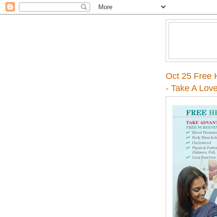
Oct 25 Free H
- Take A Lov