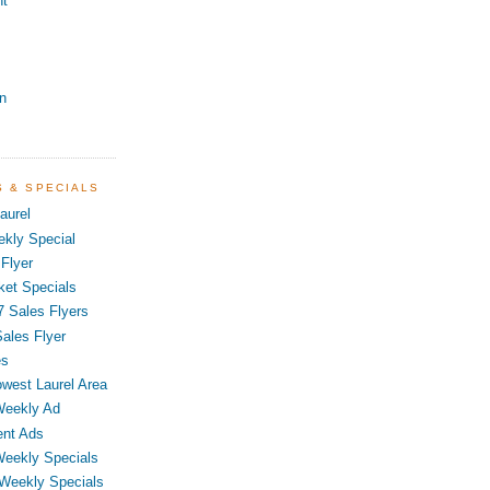
nt
n
S & SPECIALS
aurel
kly Special
Flyer
ket Specials
7 Sales Flyers
ales Flyer
es
owest Laurel Area
Weekly Ad
ent Ads
Weekly Specials
 Weekly Specials