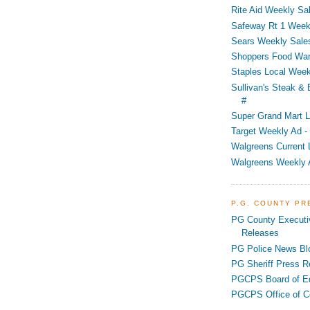
Rite Aid Weekly Sal
Safeway Rt 1 Week
Sears Weekly Sales
Shoppers Food War
Staples Local Week
Sullivan's Steak &
#
Super Grand Mart L
Target Weekly Ad - 
Walgreens Current 
Walgreens Weekly 
P.G. COUNTY P
PG County Executi
Releases
PG Police News Bl
PG Sheriff Press R
PGCPS Board of E
PGCPS Office of C