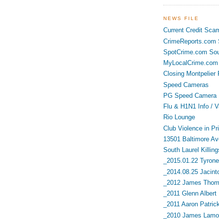
NEWS FILE
Current Credit Sca
CrimeReports.com S
SpotCrime.com Sou
MyLocalCrime.com 
Closing Montpelier 
Speed Cameras
PG Speed Camera L
Flu & H1N1 Info / V
Rio Lounge
Club Violence in Pr
13501 Baltimore Av
South Laurel Killing
_2015.01.22 Tyrone 
_2014.08.25 Jacint
_2012 James Thoma
_2011 Glenn Albert
_2011 Aaron Patric
_2010 James Lamon