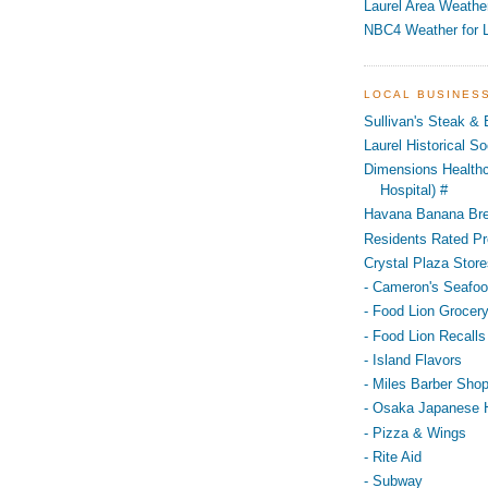
Laurel Area Weathe
NBC4 Weather for L
LOCAL BUSINES
Sullivan's Steak &
Laurel Historical 
Dimensions Healthc
Hospital) #
Havana Banana Br
Residents Rated Pr
Crystal Plaza Store
- Cameron's Seafo
- Food Lion Grocery
- Food Lion Recalls
- Island Flavors
- Miles Barber Sho
- Osaka Japanese 
- Pizza & Wings
- Rite Aid
- Subway