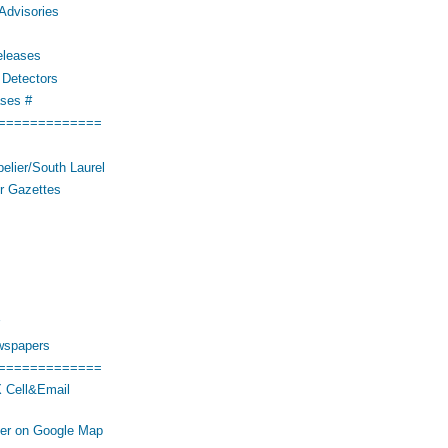
Advisories
eleases
Detectors
ses #
=============
elier/South Laurel
r Gazettes
wspapers
=============
 Cell&Email
her on Google Map