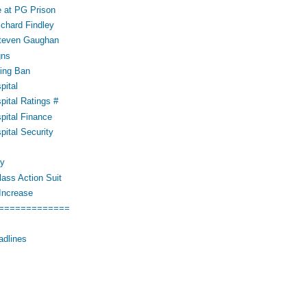
 at PG Prison
ichard Findley
Steven Gaughan
gns
ing Ban
pital
pital Ratings #
pital Finance
pital Security
cy
ass Action Suit
Increase
=============
adlines