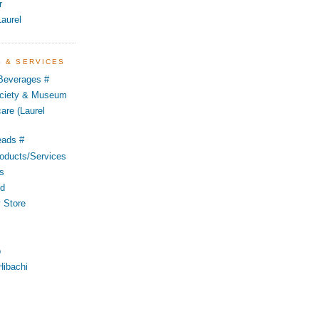
r
aurel
S & SERVICES
 Beverages #
Society & Museum
are (Laurel
eads #
oducts/Services
s
od
 Store
p
Hibachi