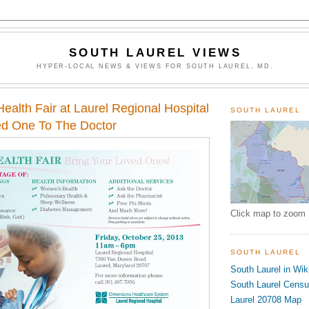
SOUTH LAUREL VIEWS
HYPER-LOCAL NEWS & VIEWS FOR SOUTH LAUREL, MD.
ealth Fair at Laurel Regional Hospital
SOUTH LAUREL
ed One To The Doctor
Click map to zoom
SOUTH LAUREL
South Laurel in Wik
South Laurel Cens
Laurel 20708 Map