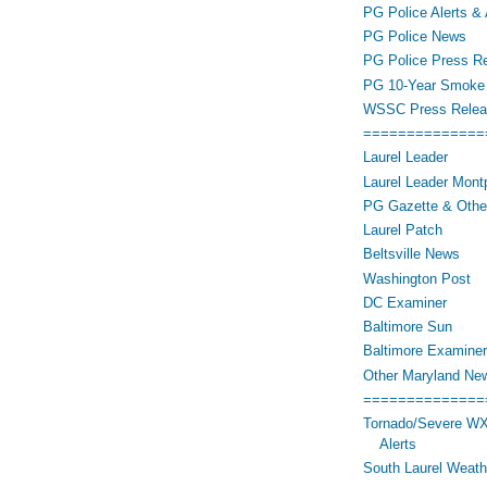
PG Police Alerts & 
PG Police News
PG Police Press R
PG 10-Year Smoke 
WSSC Press Relea
==============
Laurel Leader
Laurel Leader Montp
PG Gazette & Othe
Laurel Patch
Beltsville News
Washington Post
DC Examiner
Baltimore Sun
Baltimore Examiner
Other Maryland Ne
==============
Tornado/Severe WX
Alerts
South Laurel Weat