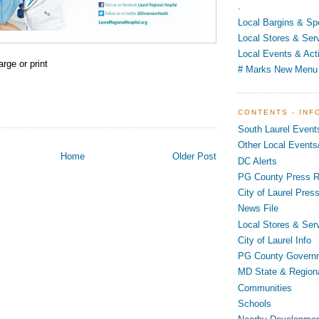
.
Local Bargins & Sp
Local Stores & Ser
Local Events & Acti
arge or print
# Marks New Menu
CONTENTS - INF
South Laurel Event
Other Local Events/
Home
Older Post
DC Alerts
PG County Press R
City of Laurel Pres
News File
Local Stores & Ser
City of Laurel Info
PG County Govern
MD State & Region
Communities
Schools