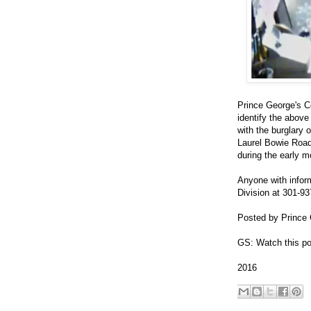
Prince George's C
identify the above
with the burglary 
Laurel Bowie Road
during the early m
Anyone with inform
Division at 301-93
Posted by Prince 
GS: Watch this po
2016