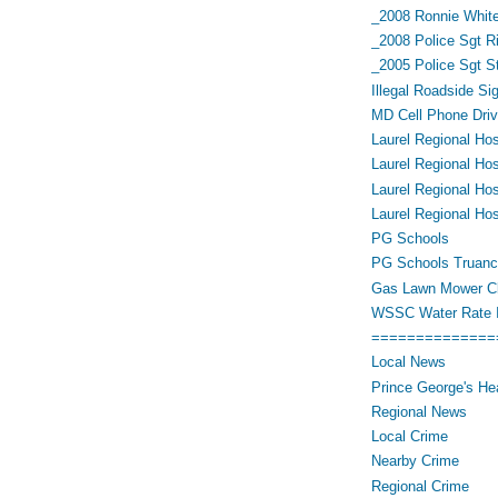
_2008 Ronnie White
_2008 Police Sgt R
_2005 Police Sgt 
Illegal Roadside Si
MD Cell Phone Driv
Laurel Regional Hos
Laurel Regional Hos
Laurel Regional Hos
Laurel Regional Hos
PG Schools
PG Schools Truan
Gas Lawn Mower Cl
WSSC Water Rate 
==============
Local News
Prince George's He
Regional News
Local Crime
Nearby Crime
Regional Crime