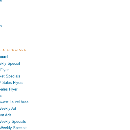
nt
n
S & SPECIALS
aurel
kly Special
Flyer
ket Specials
7 Sales Flyers
ales Flyer
es
owest Laurel Area
Weekly Ad
ent Ads
Weekly Specials
 Weekly Specials