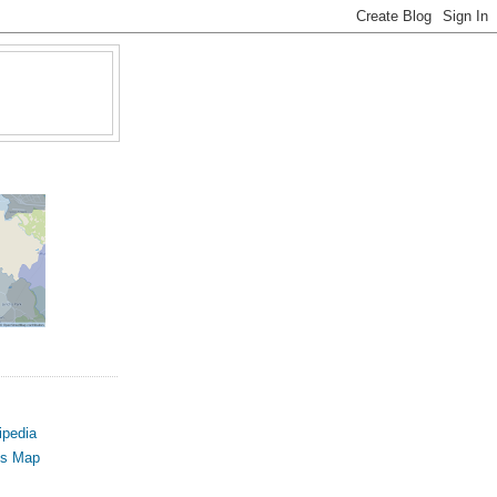
ipedia
us Map