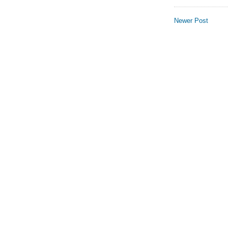
Newer Post