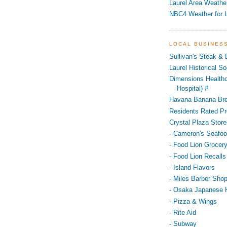
Laurel Area Weathe
NBC4 Weather for L
LOCAL BUSINES
Sullivan's Steak &
Laurel Historical 
Dimensions Healthc
Hospital) #
Havana Banana Br
Residents Rated Pr
Crystal Plaza Store
- Cameron's Seafo
- Food Lion Grocery
- Food Lion Recalls
- Island Flavors
- Miles Barber Sho
- Osaka Japanese 
- Pizza & Wings
- Rite Aid
- Subway