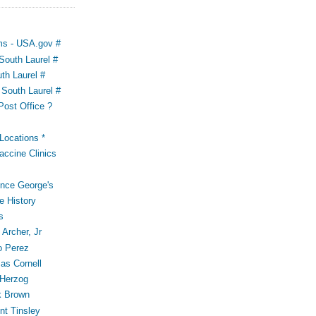
ms - USA.gov #
outh Laurel #
th Laurel #
South Laurel #
Post Office ?
ocations *
accine Clinics
ince George's
e History
s
Archer, Jr
o Perez
s Cornell
 Herzog
k Brown
t Tinsley