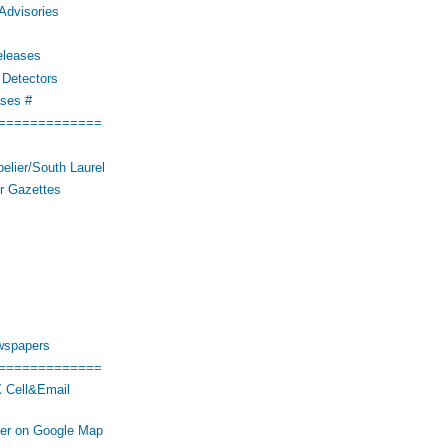
Advisories
eleases
Detectors
ses #
=============
elier/South Laurel
r Gazettes
wspapers
=============
 Cell&Email
her on Google Map