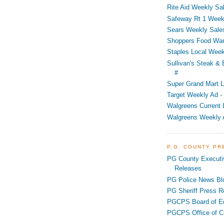
Rite Aid Weekly Sal
Safeway Rt 1 Week
Sears Weekly Sales
Shoppers Food War
Staples Local Week
Sullivan's Steak &
#
Super Grand Mart L
Target Weekly Ad - 
Walgreens Current 
Walgreens Weekly 
P.G. COUNTY P
PG County Executi
Releases
PG Police News Bl
PG Sheriff Press R
PGCPS Board of E
PGCPS Office of C