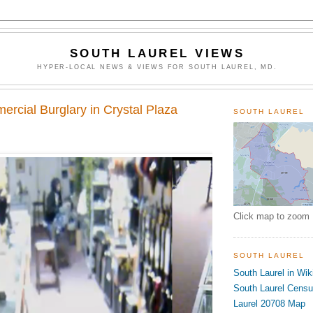
SOUTH LAUREL VIEWS
HYPER-LOCAL NEWS & VIEWS FOR SOUTH LAUREL, MD.
rcial Burglary in Crystal Plaza
SOUTH LAUREL
Click map to zoom
SOUTH LAUREL
South Laurel in Wik
South Laurel Cens
Laurel 20708 Map