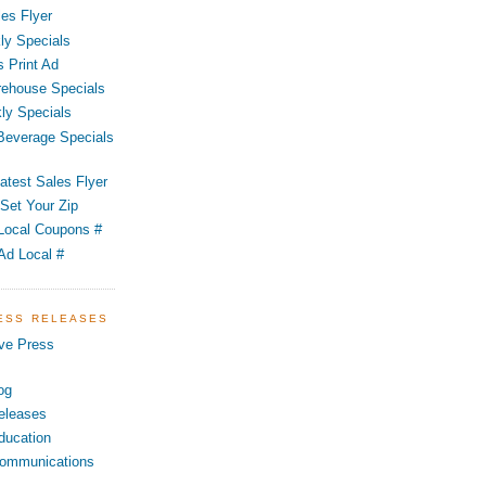
es Flyer
ly Specials
 Print Ad
ehouse Specials
ly Specials
 Beverage Specials
atest Sales Flyer
Set Your Zip
Local Coupons #
Ad Local #
RESS RELEASES
ve Press
og
eleases
ducation
ommunications