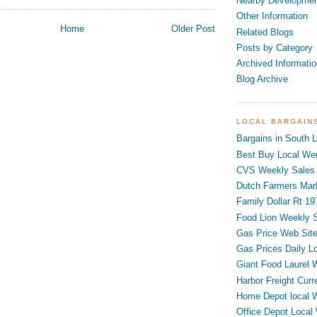
Nearby Developme
Other Information
Home
Older Post
Related Blogs
Posts by Category
Archived Informatio
Blog Archive
LOCAL BARGAIN
Bargains in South L
Best Buy Local Wee
CVS Weekly Sales 
Dutch Farmers Mar
Family Dollar Rt 19
Food Lion Weekly S
Gas Price Web Sit
Gas Prices Daily L
Giant Food Laurel 
Harbor Freight Curr
Home Depot local 
Office Depot Local