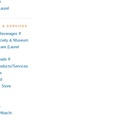
r
aurel
S & SERVICES
 Beverages #
Society & Museum
are (Laurel
eads #
oducts/Services
s
od
 Store
p
Hibachi