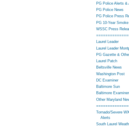
PG Police Alerts & 
PG Police News
PG Police Press R
PG 10-Year Smoke 
WSSC Press Relea
==============
Laurel Leader
Laurel Leader Montp
PG Gazette & Othe
Laurel Patch
Beltsville News
Washington Post
DC Examiner
Baltimore Sun
Baltimore Examiner
Other Maryland Ne
==============
Tornado/Severe WX
Alerts
South Laurel Weat