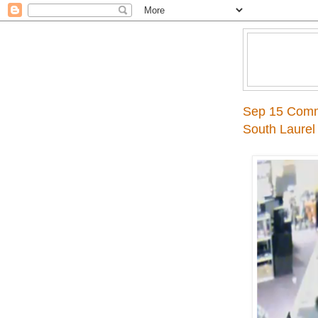
Sep 15 Comme
South Laurel