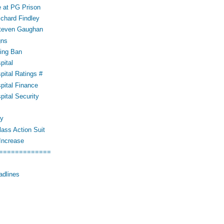
 at PG Prison
ichard Findley
Steven Gaughan
gns
ing Ban
pital
pital Ratings #
pital Finance
pital Security
cy
ass Action Suit
Increase
=============
adlines