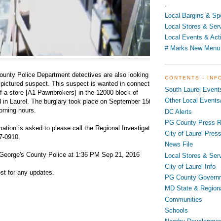
.
Local Bargins & Sp
Local Stores & Ser
Local Events & Acti
# Marks New Menu
ounty Police Department detectives are also looking to
CONTENTS - INF
 pictured suspect. This suspect is wanted in connection
South Laurel Event
of a store [A1 Pawnbrokers] in the 12000 block of
Other Local Events/
 in Laurel. The burglary took place on September 15th
orning hours.
DC Alerts
PG County Press R
ation is asked to please call the Regional Investigation
City of Laurel Pres
7-0910.
News File
George's County Police at 1:36 PM Sep 21, 2016
Local Stores & Ser
City of Laurel Info
st for any updates.
PG County Govern
MD State & Region
Communities
Schools