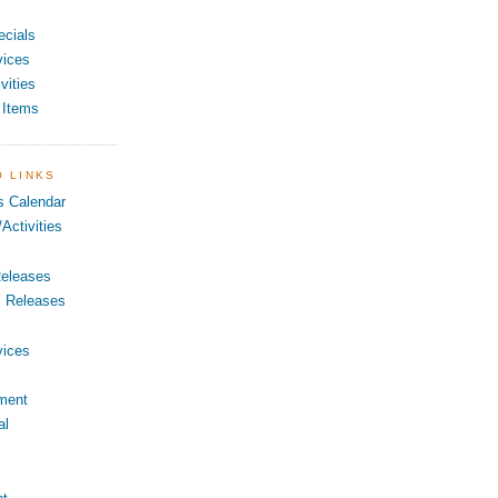
ecials
vices
vities
 Items
O LINKS
s Calendar
Activities
eleases
s Releases
vices
ment
al