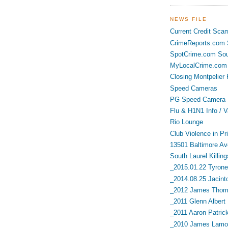
NEWS FILE
Current Credit Sca
CrimeReports.com S
SpotCrime.com Sou
MyLocalCrime.com 
Closing Montpelier 
Speed Cameras
PG Speed Camera L
Flu & H1N1 Info / V
Rio Lounge
Club Violence in Pr
13501 Baltimore Av
South Laurel Killing
_2015.01.22 Tyrone 
_2014.08.25 Jacint
_2012 James Thoma
_2011 Glenn Albert
_2011 Aaron Patric
_2010 James Lamon