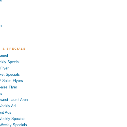
nt
n
S & SPECIALS
aurel
kly Special
Flyer
ket Specials
7 Sales Flyers
ales Flyer
es
owest Laurel Area
Weekly Ad
ent Ads
Weekly Specials
 Weekly Specials