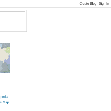
ipedia
us Map