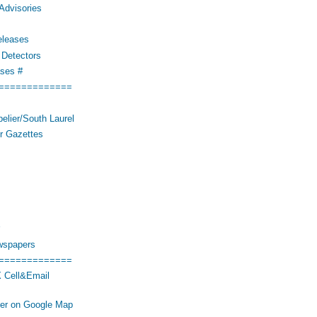
Advisories
eleases
Detectors
ses #
=============
elier/South Laurel
r Gazettes
wspapers
=============
 Cell&Email
her on Google Map