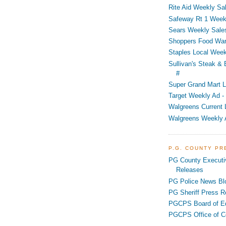
Rite Aid Weekly Sal
Safeway Rt 1 Week
Sears Weekly Sales
Shoppers Food War
Staples Local Week
Sullivan's Steak &
#
Super Grand Mart L
Target Weekly Ad - 
Walgreens Current 
Walgreens Weekly 
P.G. COUNTY P
PG County Executi
Releases
PG Police News Bl
PG Sheriff Press R
PGCPS Board of E
PGCPS Office of C