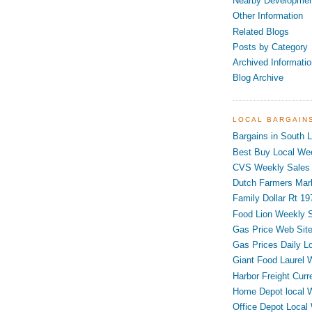
Nearby Developme
Other Information
Related Blogs
Posts by Category
Archived Informatio
Blog Archive
LOCAL BARGAIN
Bargains in South L
Best Buy Local Wee
CVS Weekly Sales 
Dutch Farmers Mar
Family Dollar Rt 19
Food Lion Weekly S
Gas Price Web Sit
Gas Prices Daily L
Giant Food Laurel 
Harbor Freight Curr
Home Depot local 
Office Depot Local