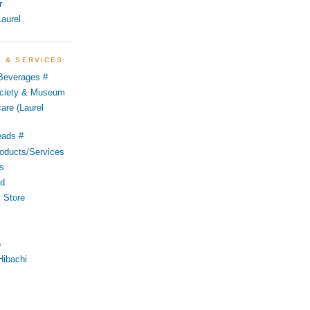
r
aurel
S & SERVICES
 Beverages #
Society & Museum
are (Laurel
eads #
oducts/Services
s
od
 Store
p
Hibachi