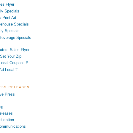
es Flyer
ly Specials
 Print Ad
ehouse Specials
ly Specials
 Beverage Specials
atest Sales Flyer
Set Your Zip
Local Coupons #
Ad Local #
RESS RELEASES
ve Press
og
eleases
ducation
ommunications