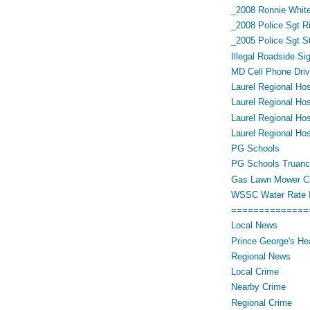
_2008 Ronnie White
_2008 Police Sgt R
_2005 Police Sgt 
Illegal Roadside Si
MD Cell Phone Driv
Laurel Regional Hos
Laurel Regional Hos
Laurel Regional Hos
Laurel Regional Hos
PG Schools
PG Schools Truan
Gas Lawn Mower Cl
WSSC Water Rate 
==============
Local News
Prince George's He
Regional News
Local Crime
Nearby Crime
Regional Crime