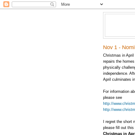
Nov 1 - Nomin
Christmas in April
repairs the homes 
physically challen
independence. Aft
April culminates in
For information ab
please see
http://www.christm
http://www.christm
I regret the short 
please fill out this
Christmas in Apr