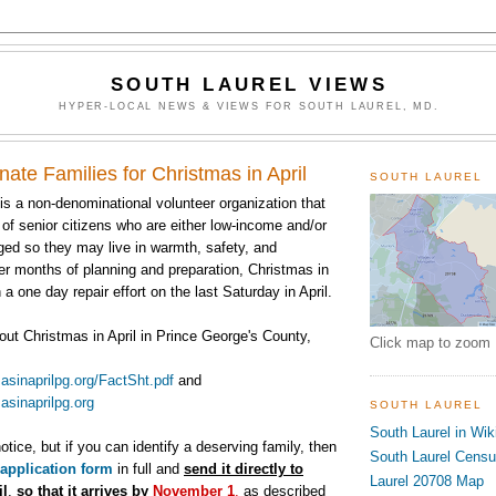
SOUTH LAUREL VIEWS
HYPER-LOCAL NEWS & VIEWS FOR SOUTH LAUREL, MD.
ate Families for Christmas in April
SOUTH LAUREL
 is a non-denominational volunteer organization that
of senior citizens who are either low-income and/or
ged so they may live in warmth, safety, and
er months of planning and preparation, Christmas in
 a one day repair effort on the last Saturday in April.
out Christmas in April in Prince George's County,
Click map to zoom
asinaprilpg.
org/FactSht.pdf
and
asinaprilpg.
org
SOUTH LAUREL
South Laurel in Wik
notice, but if you can identify a deserving family, then
South Laurel Cens
application form
in full and
send it directly to
Laurel 20708 Map
il
,
so that it arrives by
November 1
,
as described