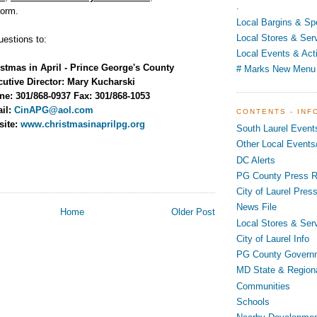
.
form.
Local Bargins & Sp
Local Stores & Ser
uestions to:
Local Events & Acti
stmas in April - Prince George's County
# Marks New Menu
utive Director: Mary Kucharski
e: 301/868-0937 Fax: 301/868-1053
ail:
CinAPG@aol.com
CONTENTS - INF
site:
www.christmasinaprilpg.org
South Laurel Event
Other Local Events/
DC Alerts
PG County Press R
City of Laurel Pres
News File
Home
Older Post
Local Stores & Ser
City of Laurel Info
PG County Govern
MD State & Region
Communities
Schools