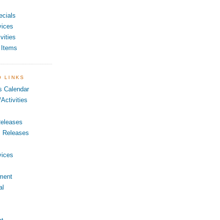
ecials
vices
vities
 Items
O LINKS
s Calendar
Activities
eleases
s Releases
vices
ment
al