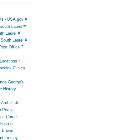
ms - USA.gov #
outh Laurel #
th Laurel #
South Laurel #
Post Office ?
ocations *
accine Clinics
ince George's
e History
s
Archer, Jr
o Perez
s Cornell
 Herzog
k Brown
t Tinsley