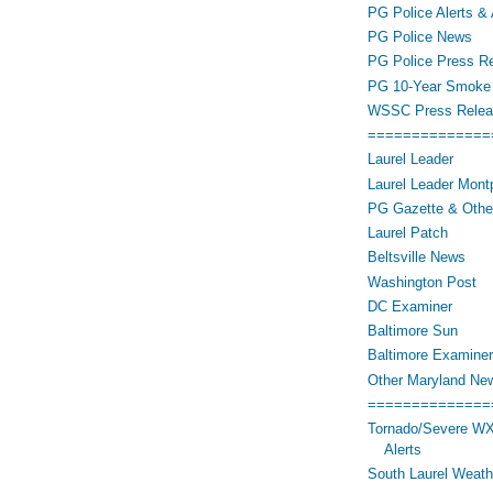
PG Police Alerts & 
PG Police News
PG Police Press R
PG 10-Year Smoke 
WSSC Press Relea
==============
Laurel Leader
Laurel Leader Montp
PG Gazette & Othe
Laurel Patch
Beltsville News
Washington Post
DC Examiner
Baltimore Sun
Baltimore Examiner
Other Maryland Ne
==============
Tornado/Severe WX
Alerts
South Laurel Weat