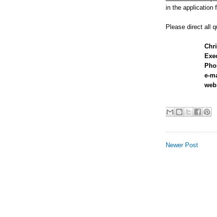
in the application 
Please direct all q
Chri
Exec
Phon
e-m
web
Newer Post