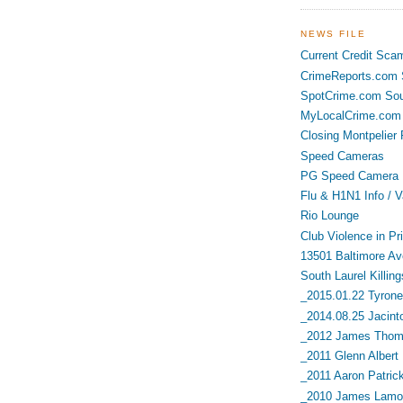
NEWS FILE
Current Credit Sca
CrimeReports.com S
SpotCrime.com Sou
MyLocalCrime.com 
Closing Montpelier 
Speed Cameras
PG Speed Camera L
Flu & H1N1 Info / V
Rio Lounge
Club Violence in Pr
13501 Baltimore Av
South Laurel Killing
_2015.01.22 Tyrone 
_2014.08.25 Jacint
_2012 James Thoma
_2011 Glenn Albert
_2011 Aaron Patric
_2010 James Lamon