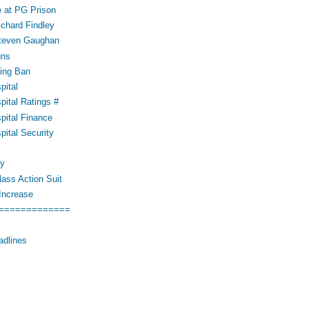
 at PG Prison
ichard Findley
Steven Gaughan
gns
ing Ban
pital
pital Ratings #
pital Finance
pital Security
cy
ass Action Suit
Increase
=============
adlines