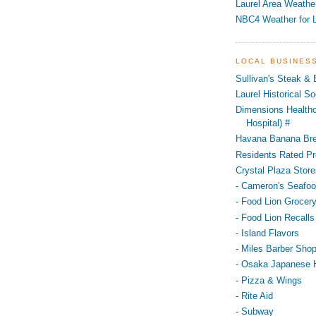
Laurel Area Weathe
NBC4 Weather for L
LOCAL BUSINES
Sullivan's Steak &
Laurel Historical 
Dimensions Healthc
Hospital) #
Havana Banana Br
Residents Rated Pr
Crystal Plaza Store
- Cameron's Seafo
- Food Lion Grocery
- Food Lion Recalls
- Island Flavors
- Miles Barber Sho
- Osaka Japanese 
- Pizza & Wings
- Rite Aid
- Subway