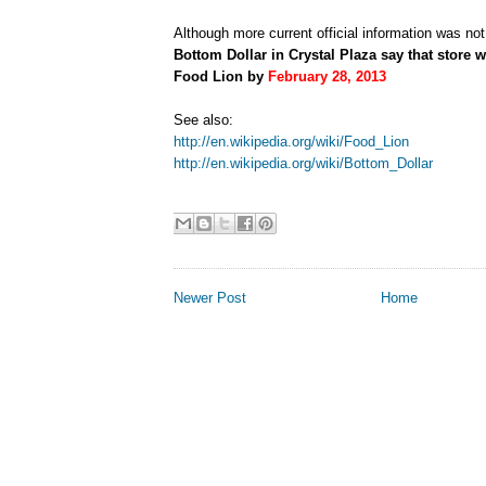
Although more current official information was not
Bottom Dollar in Crystal Plaza say that store w
Food Lion by
February 28, 2013
See also:
http://en.wikipedia.org/wiki/Food_Lion
http://en.wikipedia.org/wiki/Bottom_Dollar
Newer Post
Home