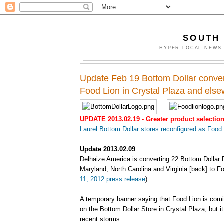
SOUTH
HYPER-LOCAL NEWS 
Update Feb 19 Bottom Dollar conver
Food Lion in Crystal Plaza and els
UPDATE 2013.02.19 - Greater product selectio
Laurel Bottom Dollar stores reconfigured as Food
Update 2013.02.09
Delhaize America is converting 22 Bottom Dollar 
Maryland, North Carolina and Virginia [back] to Fo
11, 2012 press release
)
A temporary banner saying that Food Lion is comi
on the Bottom Dollar Store in Crystal Plaza, but 
recent storms