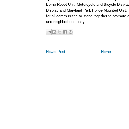
Bomb Robot Unit, Motorcycle and Bicycle Display
Display and Maryland Park Police Mounted Unit. Th
for all communities to stand together to promote
and neighborhood unity.
Newer Post
Home