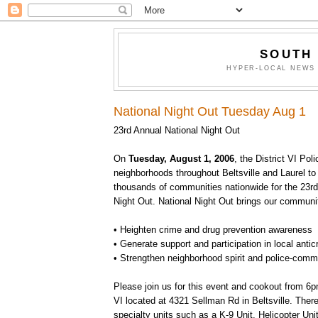
SOUTH
HYPER-LOCAL NEWS 
National Night Out Tuesday Aug 1
23rd Annual National Night Out
On
Tuesday, August 1, 2006
, the District VI Poli
neighborhoods throughout Beltsville and Laurel to 
thousands of communities nationwide for the 23rd
Night Out. National Night Out brings our communit
• Heighten crime and drug prevention awareness
• Generate support and participation in local antic
• Strengthen neighborhood spirit and police-comm
Please join us for this event and cookout from 6p
VI located at 4321 Sellman Rd in Beltsville. There 
specialty units such as a K-9 Unit, Helicopter Uni